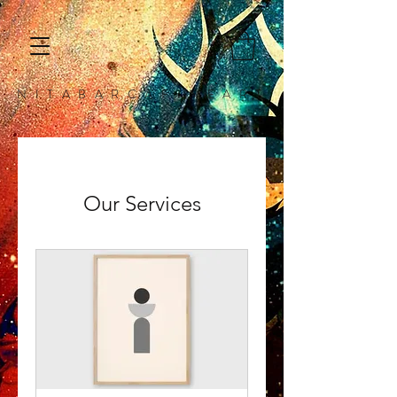
N I T A B A R C A F I N E A R T
Our Services