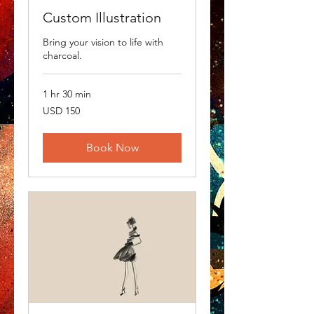
Custom Illustration
Bring your vision to life with
charcoal.
1 hr 30 min
150
USD 150
US
dollars
Book Now