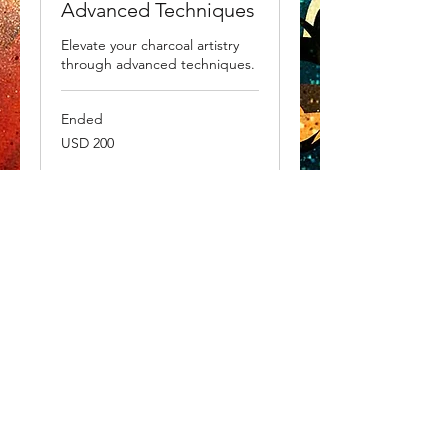
Advanced Techniques
Elevate your charcoal artistry
through advanced techniques.
Ended
200
USD 200
US
dollars
View Course
WHAT'S NEW?
Be the first to
receive
updates on new collections
and up and coming shows.