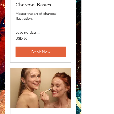
Charcoal Basics
Master the art of charcoal
illustration.
Loading days...
80
USD 80
US
dollars
Book Now