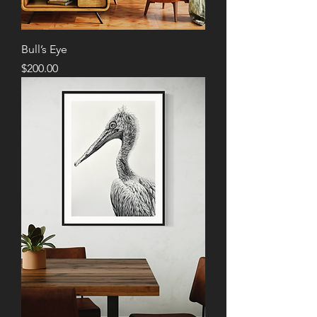
Bull’s Eye
Price
$200.00