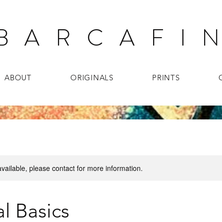
B A R C A F I N
ABOUT
ORIGINALS
PRINTS
available, please contact for more information.
l Basics