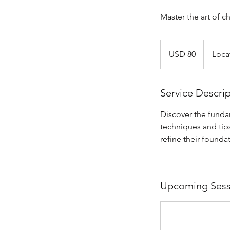
Master the art of ch
80
US
USD 80
Loca
dollars
Service Descri
Discover the fundam
techniques and tips
refine their foundat
Upcoming Sess