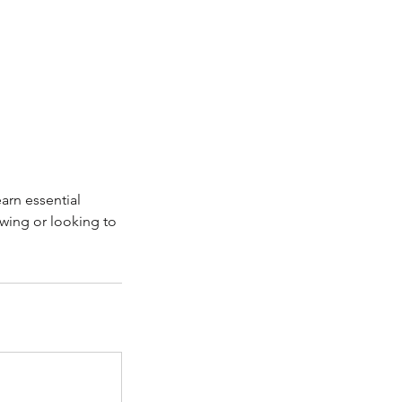
earn essential
awing or looking to