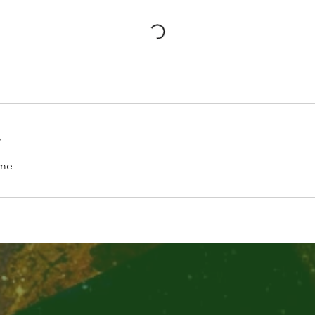
s
.me