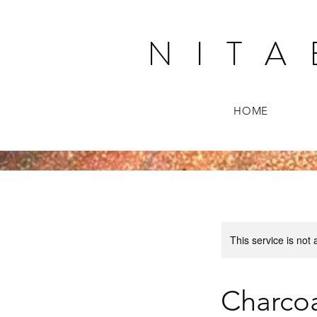
N I T A 
HOME
This service is not 
Charcoa