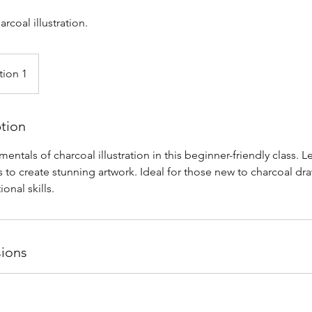
arcoal illustration.
tion 1
ption
entals of charcoal illustration in this beginner-friendly class. L
 to create stunning artwork. Ideal for those new to charcoal dr
ional skills.
ions