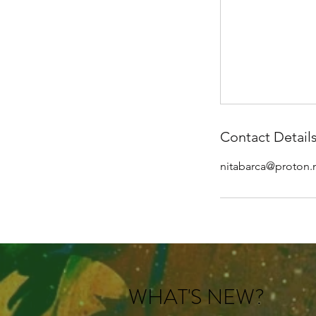
Contact Detail
nitabarca@proton
WHAT'S NEW?