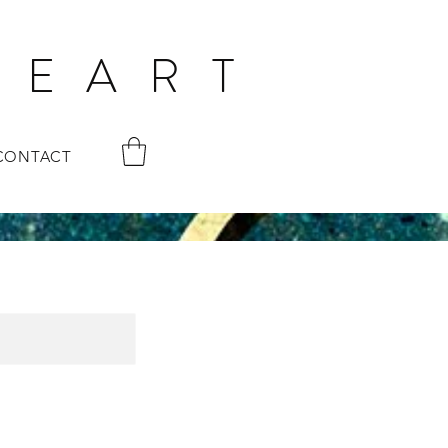
 E A R T
CONTACT